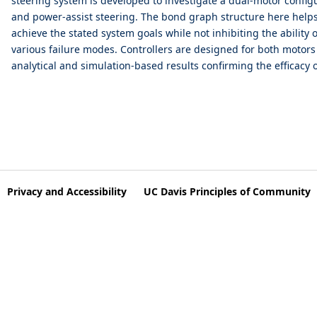
steering system is developed to investigate a dual-motor config
and power-assist steering. The bond graph structure here helps 
achieve the stated system goals while not inhibiting the ability o
various failure modes. Controllers are designed for both motor
analytical and simulation-based results confirming the efficacy
Privacy and Accessibility
UC Davis Principles of Community