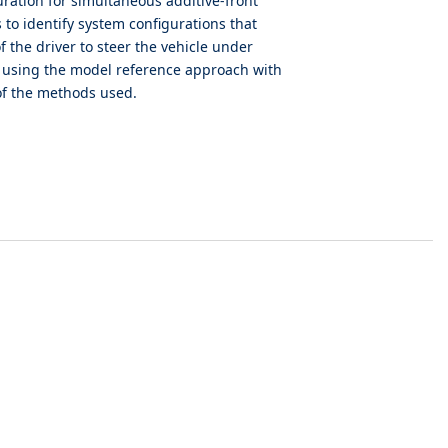
uration for simultaneous additive-front
to identify system configurations that
f the driver to steer the vehicle under
s using the model reference approach with
 of the methods used.