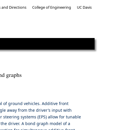
 and Directions
College of Engineering
UC Davis
ond graphs
ol of ground vehicles. Additive front
ngle away from the driver’s input with
er steering systems (EPS) allow for tunable
 the driver. A bond graph model of a