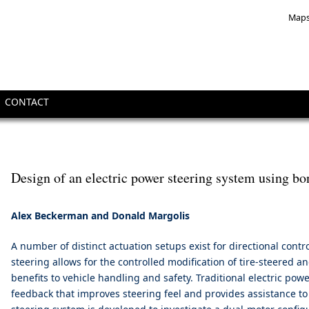
Maps
CONTACT
Design of an electric power steering system using b
Alex Beckerman and Donald Margolis
A number of distinct actuation setups exist for directional contr
steering allows for the controlled modification of tire-steered a
benefits to vehicle handling and safety. Traditional electric pow
feedback that improves steering feel and provides assistance to