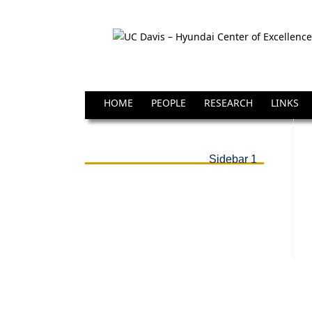
HOME
PEOPLE
RESEARCH
LINKS
Sidebar 1