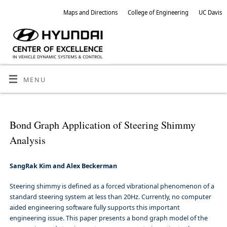
Maps and Directions
College of Engineering
UC Davis
MENU
Bond Graph Application of Steering Shimmy
Analysis
SangRak Kim and Alex Beckerman
Steering shimmy is defined as a forced vibrational phenomenon of a
standard steering system at less than 20Hz. Currently, no computer
aided engineering software fully supports this important
engineering issue. This paper presents a bond graph model of the