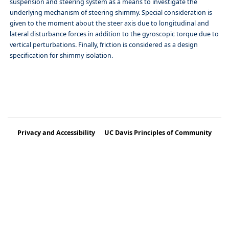
suspension and steering system as a means to investigate the
underlying mechanism of steering shimmy. Special consideration is
given to the moment about the steer axis due to longitudinal and
lateral disturbance forces in addition to the gyroscopic torque due to
vertical perturbations. Finally, friction is considered as a design
specification for shimmy isolation.
Privacy and Accessibility
UC Davis Principles of Community