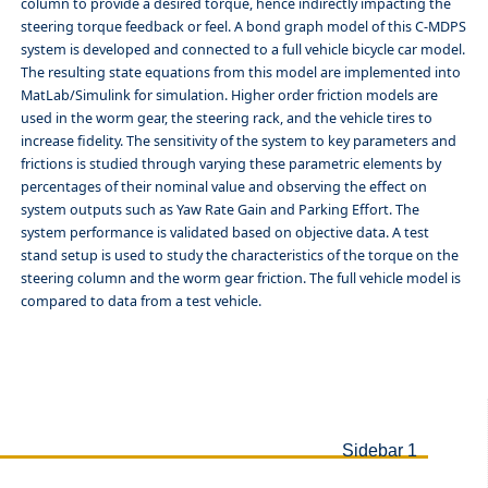
column to provide a desired torque, hence indirectly impacting the
steering torque feedback or feel. A bond graph model of this C-MDPS
system is developed and connected to a full vehicle bicycle car model.
The resulting state equations from this model are implemented into
MatLab/Simulink for simulation. Higher order friction models are
used in the worm gear, the steering rack, and the vehicle tires to
increase fidelity. The sensitivity of the system to key parameters and
frictions is studied through varying these parametric elements by
percentages of their nominal value and observing the effect on
system outputs such as Yaw Rate Gain and Parking Effort. The
system performance is validated based on objective data. A test
stand setup is used to study the characteristics of the torque on the
steering column and the worm gear friction. The full vehicle model is
compared to data from a test vehicle.
Sidebar 1