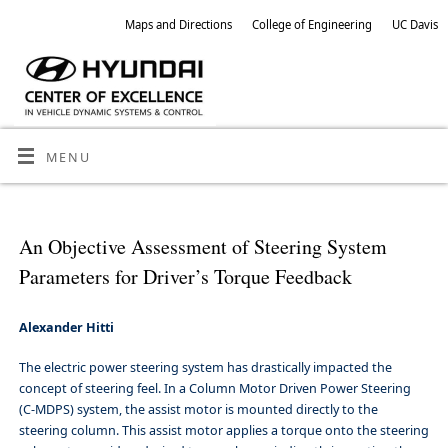
Maps and Directions
College of Engineering
UC Davis
MENU
An Objective Assessment of Steering System
Parameters for Driver’s Torque Feedback
Alexander Hitti
The electric power steering system has drastically impacted the
concept of steering feel. In a Column Motor Driven Power Steering
(C-MDPS) system, the assist motor is mounted directly to the
steering column. This assist motor applies a torque onto the steering